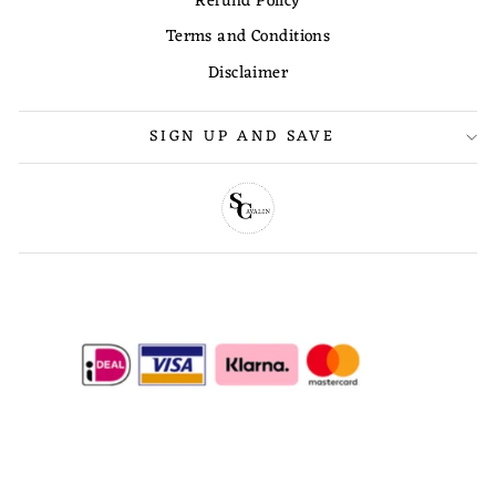
Refund Policy
Terms and Conditions
Disclaimer
SIGN UP AND SAVE