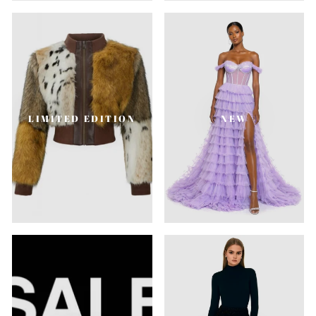
LIMITED EDITION
NEW