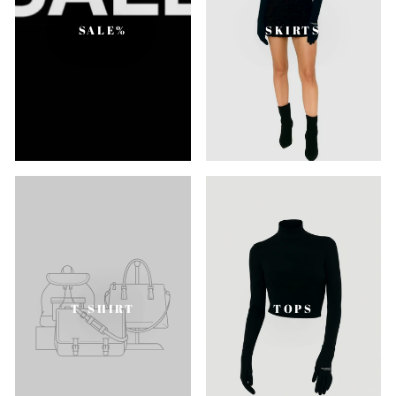
SALE%
SKIRTS
T-SHIRT
TOPS