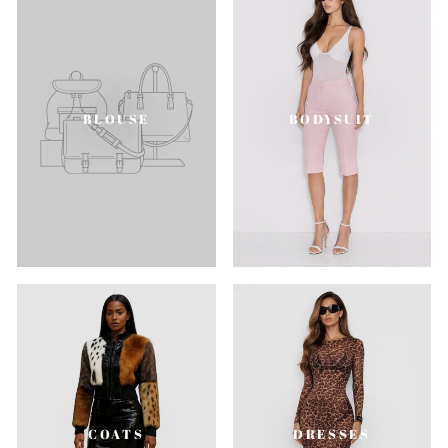
BLOUSE
BODYSUIT
COATS
DRESSES