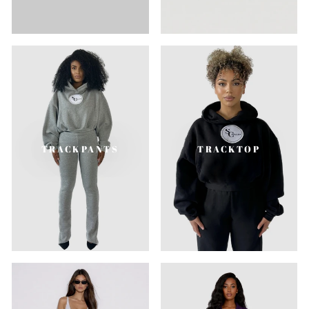
TRACKPANTS
TRACKTOP