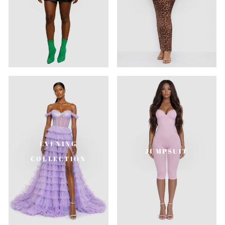
EVENING
JUMPSUIT
COLLECTION