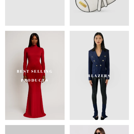
BEST SELLING
BLAZERS
PRODUCTS