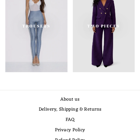
TROUSERS
TWO PIECES
About us
Delivery, Shipping & Returns
FAQ
Privacy Policy