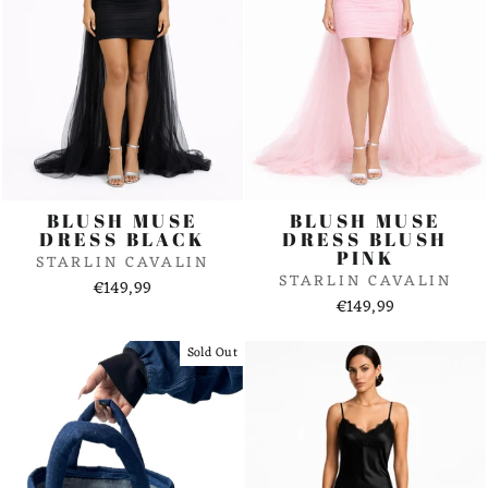
BLUSH MUSE
BLUSH MUSE
DRESS BLACK
DRESS BLUSH
PINK
STARLIN CAVALIN
STARLIN CAVALIN
€149,99
€149,99
Sold Out