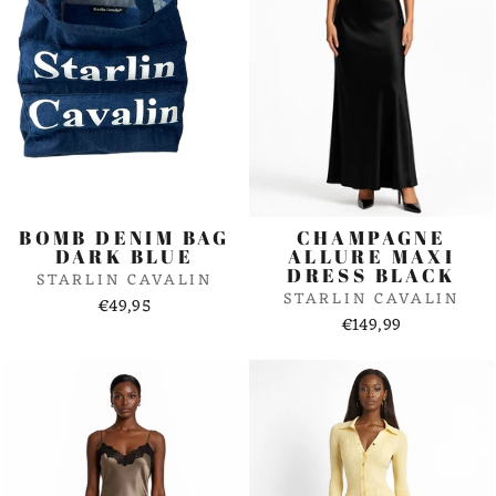
BOMB DENIM BAG
CHAMPAGNE
DARK BLUE
ALLURE MAXI
DRESS BLACK
STARLIN CAVALIN
STARLIN CAVALIN
€49,95
€149,99