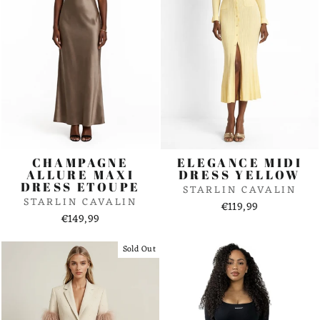
CHAMPAGNE
ELEGANCE MIDI
ALLURE MAXI
DRESS YELLOW
DRESS ETOUPE
STARLIN CAVALIN
STARLIN CAVALIN
€119,99
€149,99
Sold Out