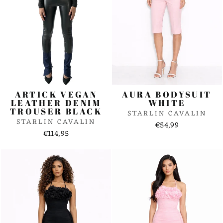
ARTICK VEGAN
AURA BODYSUIT
LEATHER DENIM
WHITE
TROUSER BLACK
STARLIN CAVALIN
STARLIN CAVALIN
€54,99
€114,95