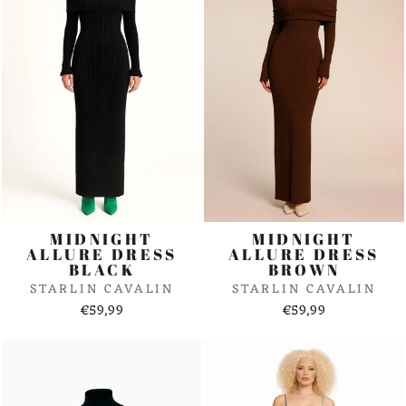
MIDNIGHT
MIDNIGHT
ALLURE DRESS
ALLURE DRESS
BLACK
BROWN
STARLIN CAVALIN
STARLIN CAVALIN
€59,99
€59,99