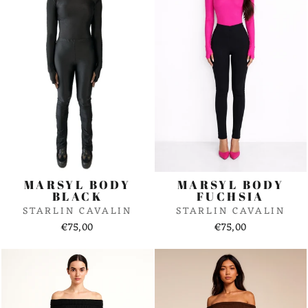
MARSYL BODY
MARSYL BODY
BLACK
FUCHSIA
STARLIN CAVALIN
STARLIN CAVALIN
€75,00
€75,00