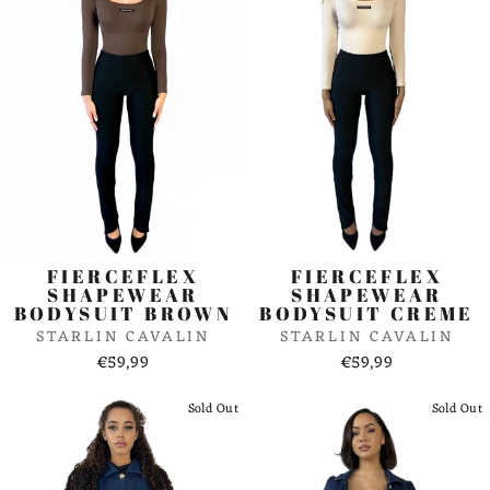
FIERCEFLEX
FIERCEFLEX
SHAPEWEAR
SHAPEWEAR
BODYSUIT BROWN
BODYSUIT CREME
STARLIN CAVALIN
STARLIN CAVALIN
€59,99
€59,99
Sold Out
Sold Out