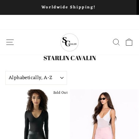
Free Ship
Worldwide Shipping!
Skip
to
content
SITE NAVIGATION
SEARC
C
STARLIN CAVALIN
SORT
Sold Out