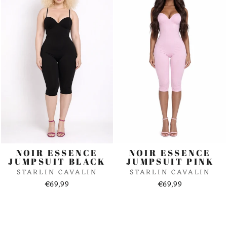
NOIR ESSENCE
NOIR ESSENCE
JUMPSUIT BLACK
JUMPSUIT PINK
STARLIN CAVALIN
STARLIN CAVALIN
€69,99
€69,99