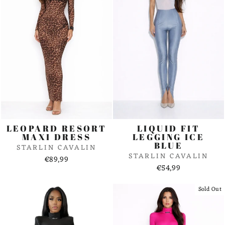
LEOPARD RESORT
LIQUID FIT
MAXI DRESS
LEGGING ICE
BLUE
STARLIN CAVALIN
STARLIN CAVALIN
€89,99
€54,99
Sold Out