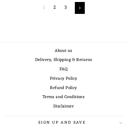
1
2
3
Next
About us
Delivery, Shipping & Returns
FAQ
Privacy Policy
Refund Policy
Terms and Conditions
Disclaimer
SIGN UP AND SAVE