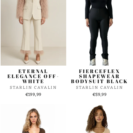
ETERNAL
FIERCEFLEX
ELEGANCE OFF-
SHAPEWEAR
WHITE
BODYSUIT BLACK
STARLIN CAVALIN
STARLIN CAVALIN
€199,99
€59,99