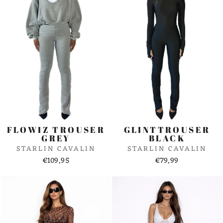
FLOWIZ TROUSER
GLINTTROUSER
GREY
BLACK
STARLIN CAVALIN
STARLIN CAVALIN
€109,95
€79,99