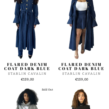
FLARED DENIM
FLARED DENIM
COAT DARK BLUE
COAT DARK BLUE
STARLIN CAVALIN
STARLIN CAVALIN
€159,00
€159,00
Sold Out