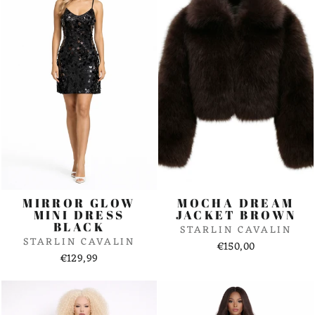
MIRROR GLOW
MOCHA DREAM
MINI DRESS
JACKET BROWN
BLACK
STARLIN CAVALIN
STARLIN CAVALIN
€150,00
€129,99