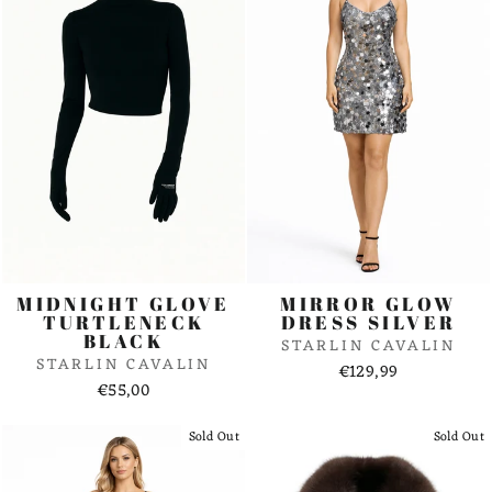
MIDNIGHT GLOVE
MIRROR GLOW
TURTLENECK
DRESS SILVER
BLACK
STARLIN CAVALIN
STARLIN CAVALIN
€129,99
€55,00
Sold Out
Sold Out